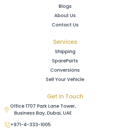
Blogs
About Us
Contact Us
Services
Shipping
SpareParts
Conversions
Sell Your Vehicle
Get In Touch
Office 1707 Park Lane Tower,
Business Bay, Dubai, UAE
+971-4-333-1005