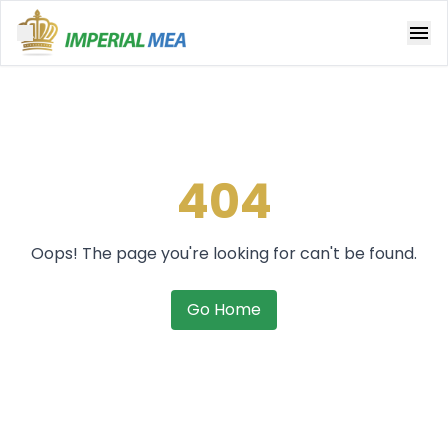
Open main menu
404
Oops! The page you're looking for can't be found.
Go Home