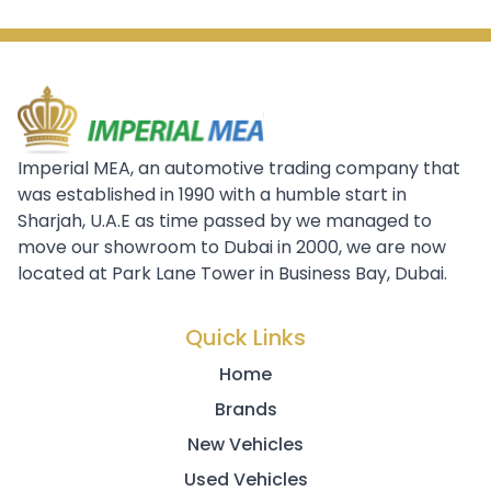
Imperial MEA, an automotive trading company that
was established in 1990 with a humble start in
Sharjah, U.A.E as time passed by we managed to
move our showroom to Dubai in 2000, we are now
located at Park Lane Tower in Business Bay, Dubai.
Quick Links
Home
Brands
New Vehicles
Used Vehicles