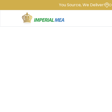
You Source, We Deliver!
O