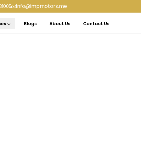
info@impmotors.me
31005
ces
Blogs
About Us
Contact Us