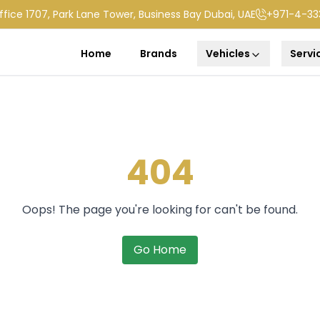
ffice 1707, Park Lane Tower, Business Bay Dubai, UAE
+971-4-33
Home
Brands
Vehicles
Servi
404
Oops! The page you're looking for can't be found.
Go Home