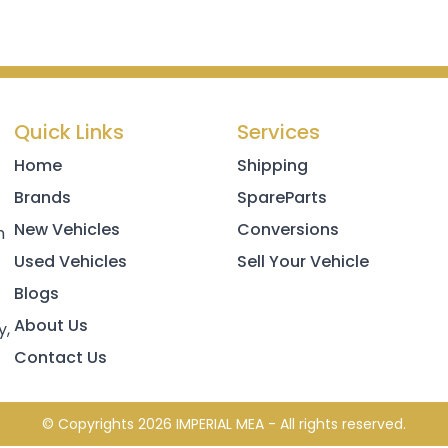
Quick Links
Services
Home
Shipping
Brands
SpareParts
New Vehicles
Conversions
h
Used Vehicles
Sell Your Vehicle
Blogs
About Us
y,
Contact Us
© Copyrights 2026 IMPERIAL MEA - All rights reserved.