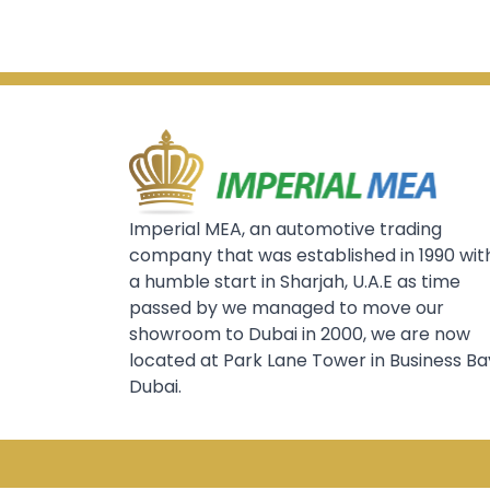
Imperial MEA, an automotive trading
company that was established in 1990 wit
a humble start in Sharjah, U.A.E as time
passed by we managed to move our
showroom to Dubai in 2000, we are now
located at Park Lane Tower in Business Ba
Dubai.