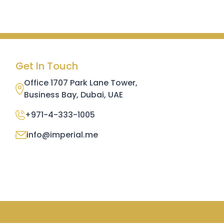
Get In Touch
Office 1707 Park Lane Tower,
Business Bay, Dubai, UAE
+971-4-333-1005
info@imperial.me