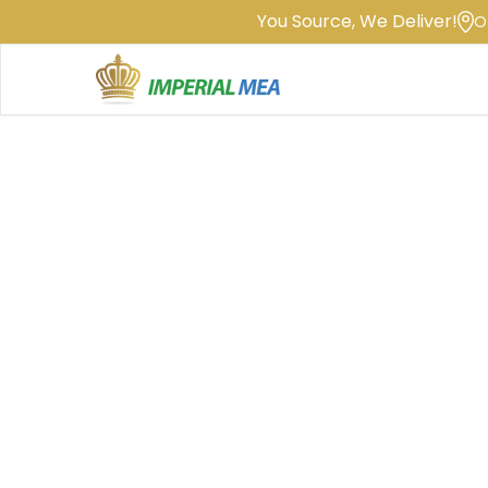
You Source, We Deliver!
O