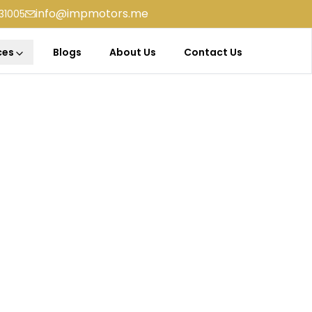
info@impmotors.me
31005
ces
Blogs
About Us
Contact Us