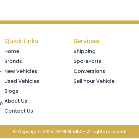
Quick Links
Services
Home
Shipping
Brands
SpareParts
New Vehicles
Conversions
h
Used Vehicles
Sell Your Vehicle
Blogs
About Us
y,
Contact Us
© Copyrights 2026 IMPERIAL MEA - All rights reserved.