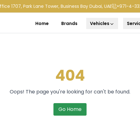
ffice 1707, Park Lane Tower, Business Bay Dubai, UAE
+971-4-33
Home
Brands
Vehicles
Servi
404
Oops! The page you're looking for can't be found.
Go Home