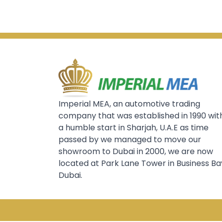
Imperial MEA, an automotive trading
company that was established in 1990 wit
a humble start in Sharjah, U.A.E as time
passed by we managed to move our
showroom to Dubai in 2000, we are now
located at Park Lane Tower in Business Ba
Dubai.