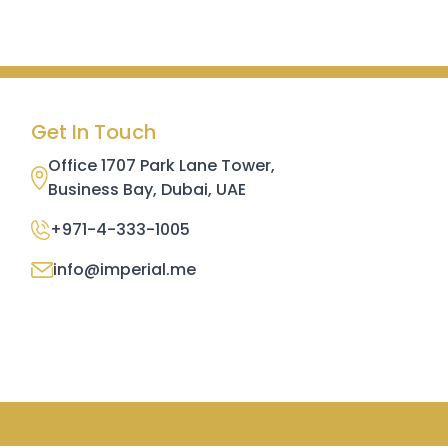
Get In Touch
Office 1707 Park Lane Tower,
Business Bay, Dubai, UAE
+971-4-333-1005
info@imperial.me