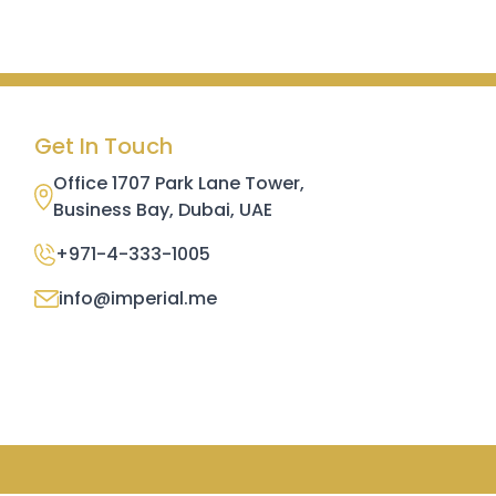
Get In Touch
Office 1707 Park Lane Tower,
Business Bay, Dubai, UAE
+971-4-333-1005
info@imperial.me