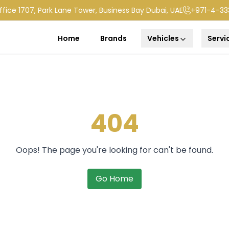
ffice 1707, Park Lane Tower, Business Bay Dubai, UAE
+971-4-33
Home
Brands
Vehicles
Servi
404
Oops! The page you're looking for can't be found.
Go Home