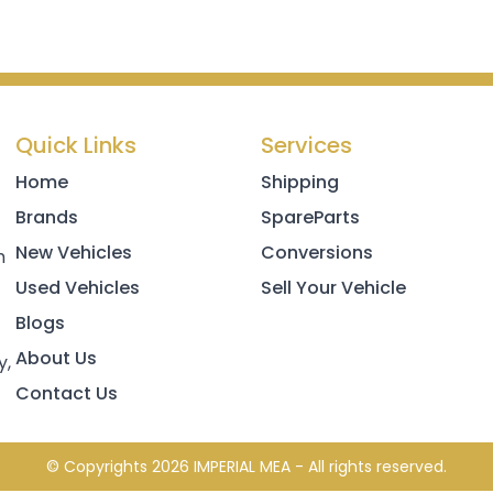
Quick Links
Services
Home
Shipping
Brands
SpareParts
New Vehicles
Conversions
h
Used Vehicles
Sell Your Vehicle
Blogs
About Us
y,
Contact Us
© Copyrights 2026 IMPERIAL MEA - All rights reserved.