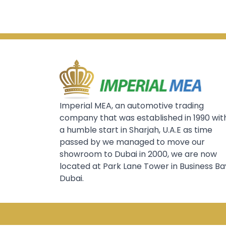
Imperial MEA, an automotive trading
company that was established in 1990 wit
a humble start in Sharjah, U.A.E as time
passed by we managed to move our
showroom to Dubai in 2000, we are now
located at Park Lane Tower in Business Ba
Dubai.