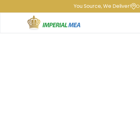
You Source, We Deliver!
O