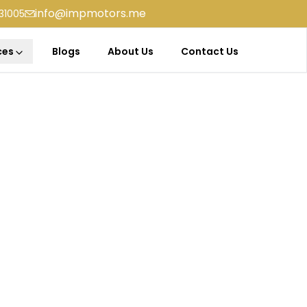
info@impmotors.me
31005
ces
Blogs
About Us
Contact Us