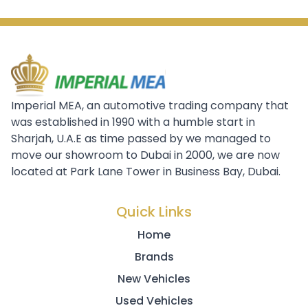
Imperial MEA, an automotive trading company that
was established in 1990 with a humble start in
Sharjah, U.A.E as time passed by we managed to
move our showroom to Dubai in 2000, we are now
located at Park Lane Tower in Business Bay, Dubai.
Quick Links
Home
Brands
New Vehicles
Used Vehicles