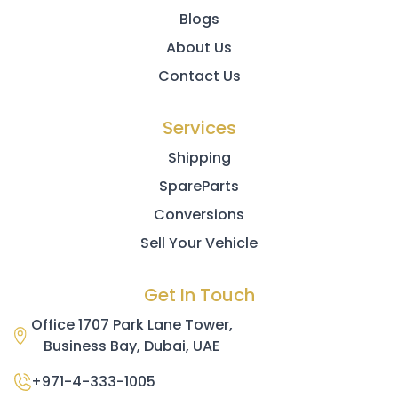
Blogs
About Us
Contact Us
Services
Shipping
SpareParts
Conversions
Sell Your Vehicle
Get In Touch
Office 1707 Park Lane Tower,
Business Bay, Dubai, UAE
+971-4-333-1005