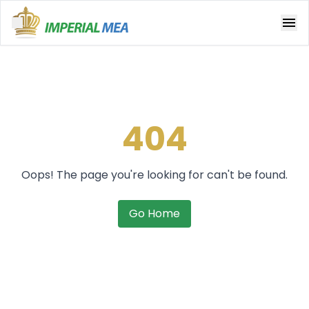
Open main menu
404
Oops! The page you're looking for can't be found.
Go Home