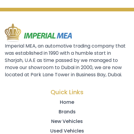
Imperial MEA, an automotive trading company that
was established in 1990 with a humble start in
Sharjah, U.A.E as time passed by we managed to
move our showroom to Dubai in 2000, we are now
located at Park Lane Tower in Business Bay, Dubai.
Quick Links
Home
Brands
New Vehicles
Used Vehicles