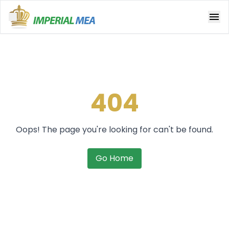
Open main menu
404
Oops! The page you're looking for can't be found.
Go Home