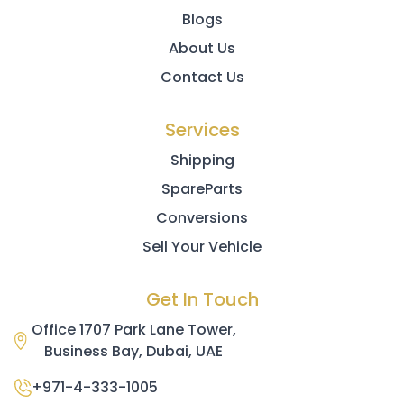
Blogs
About Us
Contact Us
Services
Shipping
SpareParts
Conversions
Sell Your Vehicle
Get In Touch
Office 1707 Park Lane Tower,
Business Bay, Dubai, UAE
+971-4-333-1005