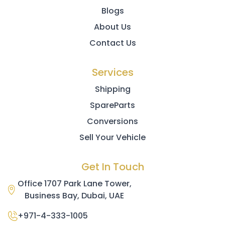
Blogs
About Us
Contact Us
Services
Shipping
SpareParts
Conversions
Sell Your Vehicle
Get In Touch
Office 1707 Park Lane Tower,
Business Bay, Dubai, UAE
+971-4-333-1005