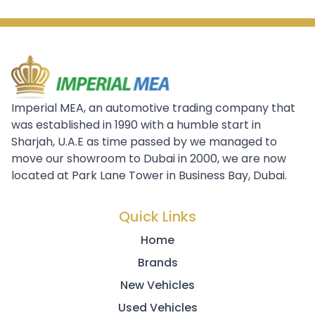
Imperial MEA, an automotive trading company that
was established in 1990 with a humble start in
Sharjah, U.A.E as time passed by we managed to
move our showroom to Dubai in 2000, we are now
located at Park Lane Tower in Business Bay, Dubai.
Quick Links
Home
Brands
New Vehicles
Used Vehicles