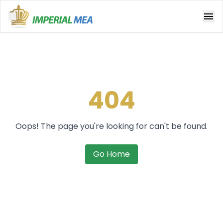
Open main menu
404
Oops! The page you're looking for can't be found.
Go Home