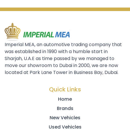
Imperial MEA, an automotive trading company that
was established in 1990 with a humble start in
Sharjah, U.A.E as time passed by we managed to
move our showroom to Dubai in 2000, we are now
located at Park Lane Tower in Business Bay, Dubai.
Quick Links
Home
Brands
New Vehicles
Used Vehicles