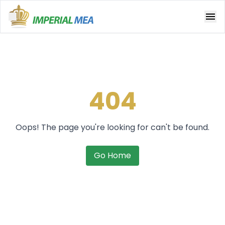
Open main menu
404
Oops! The page you're looking for can't be found.
Go Home