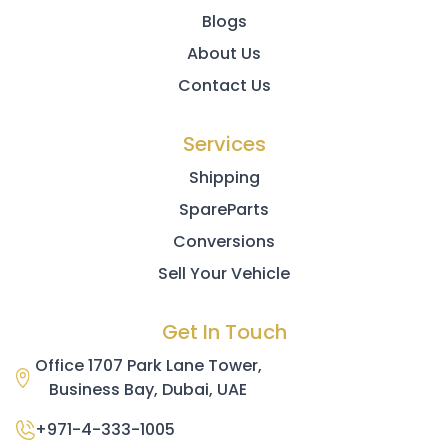
Blogs
About Us
Contact Us
Services
Shipping
SpareParts
Conversions
Sell Your Vehicle
Get In Touch
Office 1707 Park Lane Tower,
Business Bay, Dubai, UAE
+971-4-333-1005