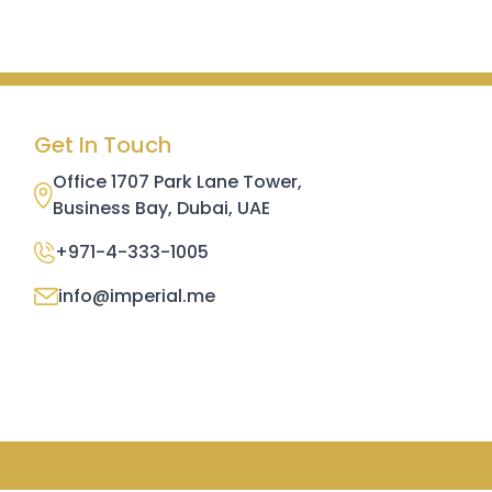
Get In Touch
Office 1707 Park Lane Tower,
Business Bay, Dubai, UAE
+971-4-333-1005
info@imperial.me