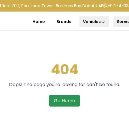
ffice 1707, Park Lane Tower, Business Bay Dubai, UAE
+971-4-33
Home
Brands
Vehicles
Servi
404
Oops! The page you're looking for can't be found.
Go Home