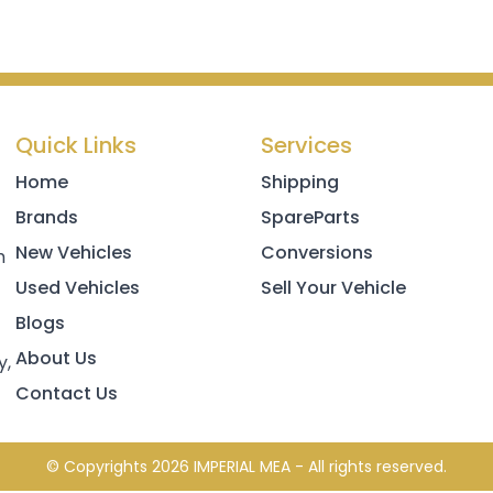
Quick Links
Services
Home
Shipping
Brands
SpareParts
New Vehicles
Conversions
h
Used Vehicles
Sell Your Vehicle
Blogs
About Us
y,
Contact Us
© Copyrights 2026 IMPERIAL MEA - All rights reserved.