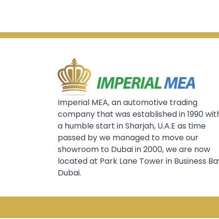
Imperial MEA, an automotive trading
company that was established in 1990 wit
a humble start in Sharjah, U.A.E as time
passed by we managed to move our
showroom to Dubai in 2000, we are now
located at Park Lane Tower in Business Ba
Dubai.