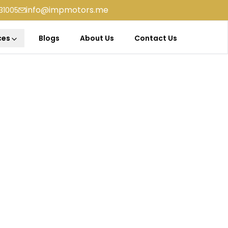
info@impmotors.me
31005
ces
Blogs
About Us
Contact Us