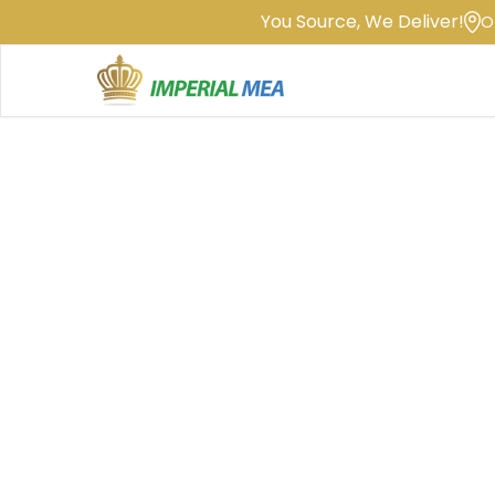
You Source, We Deliver!
O