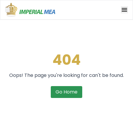
Open main menu
404
Oops! The page you're looking for can't be found.
Go Home