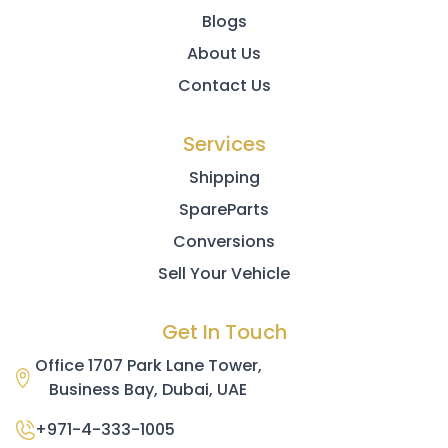
Blogs
About Us
Contact Us
Services
Shipping
SpareParts
Conversions
Sell Your Vehicle
Get In Touch
Office 1707 Park Lane Tower,
Business Bay, Dubai, UAE
+971-4-333-1005