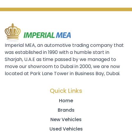
Imperial MEA, an automotive trading company that
was established in 1990 with a humble start in
Sharjah, U.A.E as time passed by we managed to
move our showroom to Dubai in 2000, we are now
located at Park Lane Tower in Business Bay, Dubai.
Quick Links
Home
Brands
New Vehicles
Used Vehicles