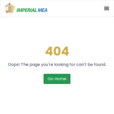
Open main menu
404
Oops! The page you're looking for can't be found.
Go Home