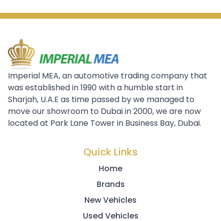
Imperial MEA, an automotive trading company that
was established in 1990 with a humble start in
Sharjah, U.A.E as time passed by we managed to
move our showroom to Dubai in 2000, we are now
located at Park Lane Tower in Business Bay, Dubai.
Quick Links
Home
Brands
New Vehicles
Used Vehicles