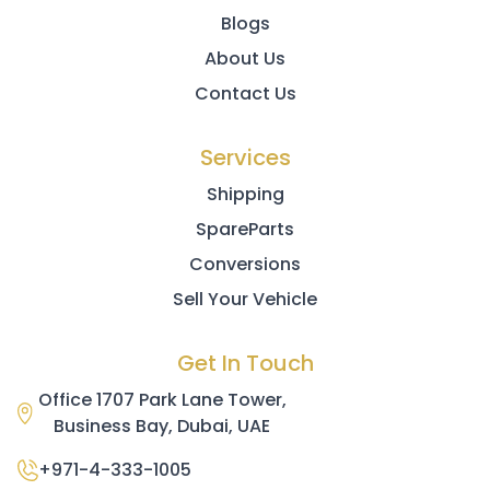
Blogs
About Us
Contact Us
Services
Shipping
SpareParts
Conversions
Sell Your Vehicle
Get In Touch
Office 1707 Park Lane Tower,
Business Bay, Dubai, UAE
+971-4-333-1005