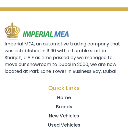
Imperial MEA, an automotive trading company that
was established in 1990 with a humble start in
Sharjah, U.A.E as time passed by we managed to
move our showroom to Dubai in 2000, we are now
located at Park Lane Tower in Business Bay, Dubai.
Quick Links
Home
Brands
New Vehicles
Used Vehicles