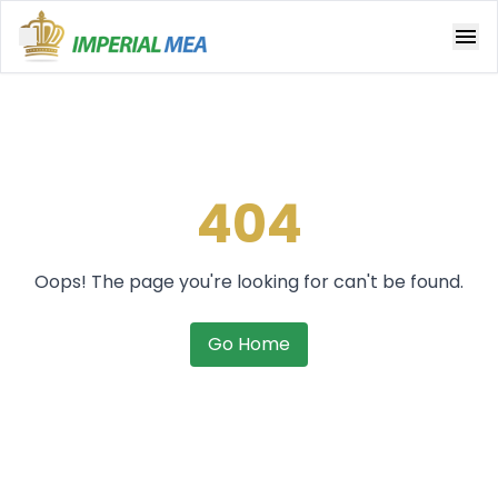
Open main menu
404
Oops! The page you're looking for can't be found.
Go Home