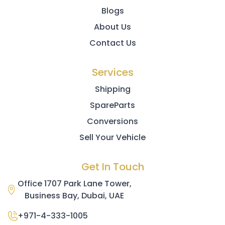
Blogs
About Us
Contact Us
Services
Shipping
SpareParts
Conversions
Sell Your Vehicle
Get In Touch
Office 1707 Park Lane Tower,
Business Bay, Dubai, UAE
+971-4-333-1005