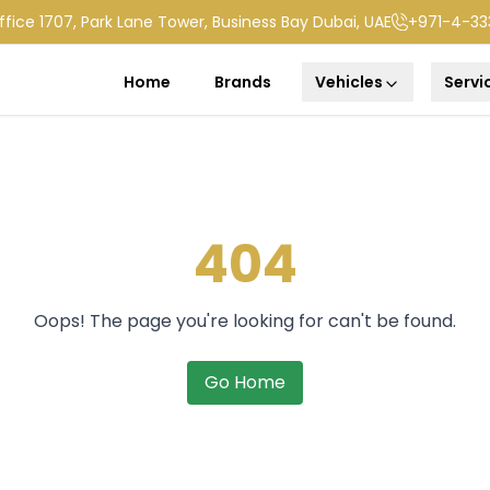
ffice 1707, Park Lane Tower, Business Bay Dubai, UAE
+971-4-33
Home
Brands
Vehicles
Servi
404
Oops! The page you're looking for can't be found.
Go Home