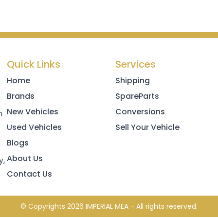
Quick Links
Services
Home
Shipping
Brands
SpareParts
New Vehicles
Conversions
h
Used Vehicles
Sell Your Vehicle
Blogs
About Us
y,
Contact Us
© Copyrights 2026 IMPERIAL MEA - All rights reserved.