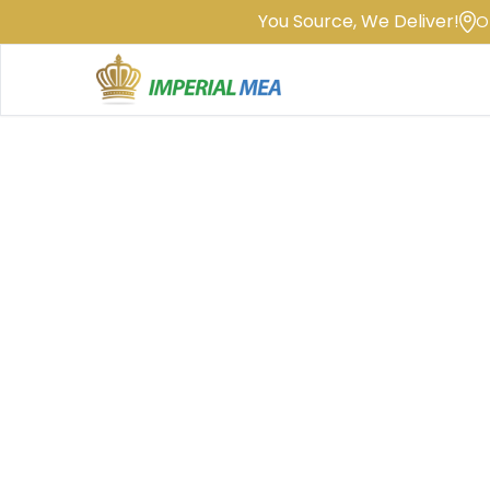
You Source, We Deliver!
O