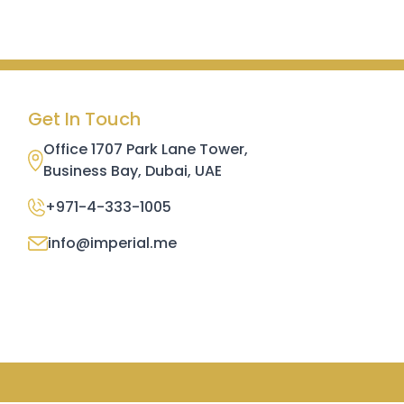
Get In Touch
Office 1707 Park Lane Tower,
Business Bay, Dubai, UAE
+971-4-333-1005
info@imperial.me