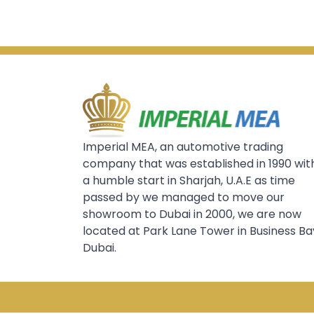
Imperial MEA, an automotive trading
company that was established in 1990 wit
a humble start in Sharjah, U.A.E as time
passed by we managed to move our
showroom to Dubai in 2000, we are now
located at Park Lane Tower in Business Ba
Dubai.