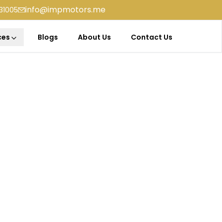
info@impmotors.me
31005
ces
Blogs
About Us
Contact Us