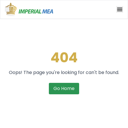
Open main menu
404
Oops! The page you're looking for can't be found.
Go Home