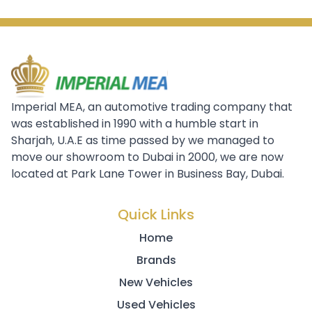
Imperial MEA, an automotive trading company that
was established in 1990 with a humble start in
Sharjah, U.A.E as time passed by we managed to
move our showroom to Dubai in 2000, we are now
located at Park Lane Tower in Business Bay, Dubai.
Quick Links
Home
Brands
New Vehicles
Used Vehicles