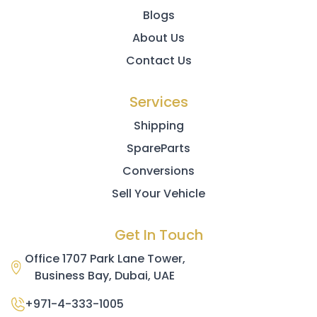
Blogs
About Us
Contact Us
Services
Shipping
SpareParts
Conversions
Sell Your Vehicle
Get In Touch
Office 1707 Park Lane Tower,
Business Bay, Dubai, UAE
+971-4-333-1005